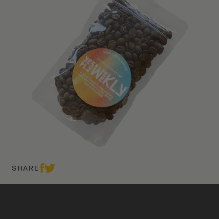
SHARE