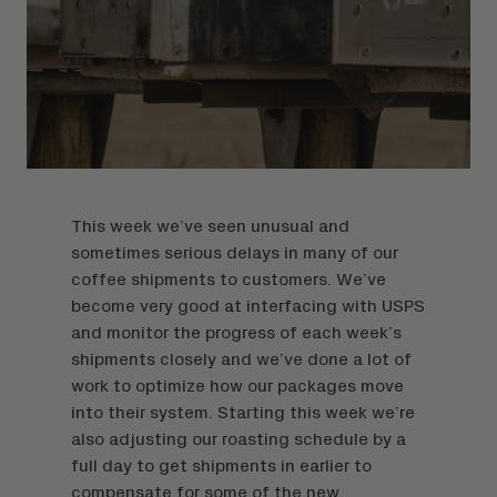
This week we’ve seen unusual and
sometimes serious delays in many of our
coffee shipments
to customers. We’ve
become very good at interfacing with USPS
and monitor the progress of each week’s
shipments closely and we’ve done a lot of
work to optimize how our packages move
into their system. Starting this week we’re
also adjusting our roasting schedule by a
full day to get shipments in earlier to
compensate for some of the new