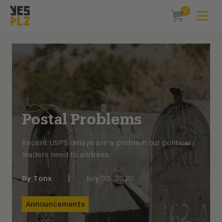
0
Expa
items in car
YesPlz Homepage
Postal Problems
Recent USPS delays are a problem our political
leaders need to address
By
Tonx
|
July 30, 2020
Announcements