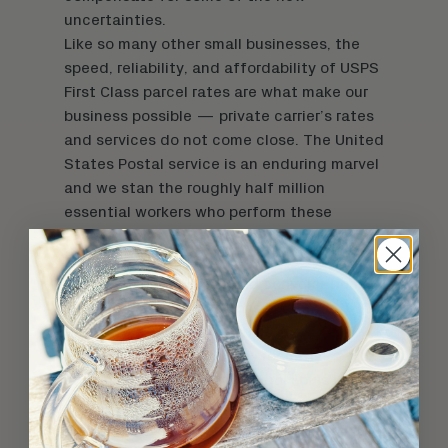
uncertainties.
Like so many other small businesses, the
speed, reliability, and affordability of USPS
First Class parcel rates are what make our
business possible — private carrier’s rates
and services do not come close. The United
States Postal service is an enduring marvel
and we stan the roughly half million
essential workers who perform these
everyday miracles that are too easily taken
for granted.
Based on
recent
press
and conversations
with our many connections inside the
USPS, it’s clear that destructive austerity
measures being pushed by recently
appointed Postmaster General
Louis DeJoy
— under the cover of the coronavirus and
increased package volumes — are largely