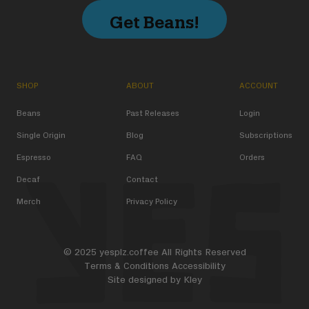
Get Beans!
SHOP
ABOUT
ACCOUNT
Beans
Past Releases
Login
Single Origin
Blog
Subscriptions
Espresso
FAQ
Orders
Decaf
Contact
Merch
Privacy Policy
© 2025 yesplz.coffee All Rights Reserved
Terms & Conditions
Accessibility
Site designed by
Kley