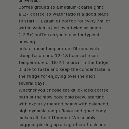
universal…
Coffee ground to a medium-coarse grind
a 1:7 coffee-to-water ratio is a good place
to start—1 gram of coffee for every 7ml of
water, which is just over twice as much
(~2.5x) coffee as you’d use for typical
brewing
cold or room temperature filtered water
steep for around 12-18 hours at room
temperature or 18-24 hours if in the fridge.
Dilute to taste and keep the concentrate in
the fridge for enjoying over the next
several days.
Whether you choose the quick iced coffee
path or the slow poke cold brew, starting
with expertly roasted beans with balanced,
high dynamic range flavor and good body
makes all the difference. We humbly
suggest
picking up a bag
of our fresh and