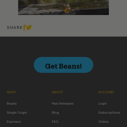
SHARE
Get Beans!
SHOP
ABOUT
ACCOUNT
Beans
Past Releases
Login
Single Origin
Blog
Subscriptions
Espresso
FAQ
Orders