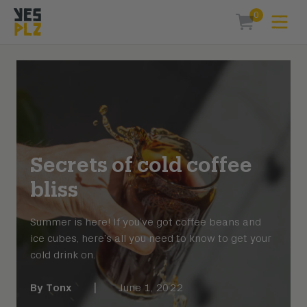
0
Expa
items in car
YesPlz Homepage
Secrets of cold coffee
bliss
Summer is here! If you’ve got coffee beans and
ice cubes, here’s all you need to know to get your
cold drink on.
By
Tonx
|
June 1, 2022