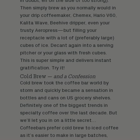
in doubt, err on the side of too strong).
Then simply brew as you normally would in
your drip coffeemaker, Chemex, Hario V60,
Kalita Wave, Beehive dripper, even your
trusty Aeropress—but filling your
receptacle with a lot of (preferably large)
cubes of ice. Decant again into a serving
pitcher or your glass with fresh cubes.
This is super simple and delivers instant
gratification. Try it!
Cold Brew —
and a Confession
Cold brew took the coffee bar world by
storm and quickly became a sensation in
bottles and cans on US grocery shelves.
Definitely one of the biggest trends in
specialty coffee over the last decade. But
we’ll let you in on a little secret…
Coffeebars prefer cold brew to iced coffee
as it’s easier to make in large batches,