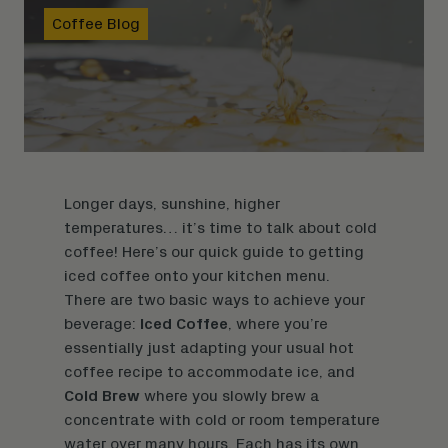
Coffee Blog
Longer days, sunshine, higher
temperatures… it’s time to talk about cold
coffee! Here’s our quick guide to getting
iced coffee onto your kitchen menu.
There are two basic ways to achieve your
beverage:
Iced Coffee
, where you’re
essentially just adapting your usual hot
coffee recipe to accommodate ice, and
Cold Brew
where you slowly brew a
concentrate with cold or room temperature
water over many hours. Each has its own