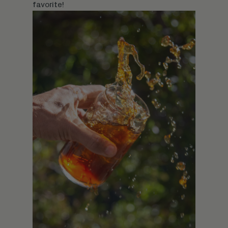
favorite!