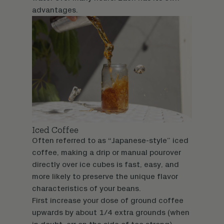
advantages.
Iced Coffee
Often referred to as “Japanese-style” iced
coffee, making a drip or manual pourover
directly over ice cubes is fast, easy, and
more likely to preserve the unique flavor
characteristics of your beans.
First increase your dose of ground coffee
upwards by about 1/4 extra grounds (when