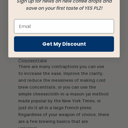
Sign up for news on new coffee drops and
go with just a trip to the fridge. Not to
save on your first taste of YES PLZ!
mention, even if you’ve got your
boutique
coffee subscription service
precisely
dialed-in for your consumption habits, you
still often end up with a bag of beans you
don’t get through fast enough. Those
Get My Discount
beans will make great cold brew!
How to make Cold Brew Coffee
Concentrate
There are many
contraptions
you can use
to increase the ease, improve the clarity,
and reduce the messiness of making cold
brew concentrate, or you can use the
simple cheesecloth-in-a-
mason-jar
method
made popular by the New York Times, or
just do it all in a large French press.
Regardless of your weapon of choice, there
are a few brewing basics that are