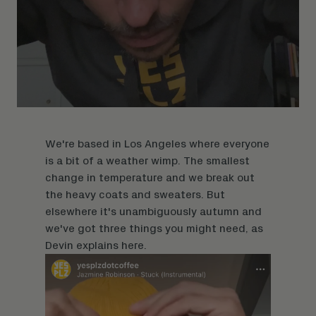
We're based in Los Angeles where everyone
is a bit of a weather wimp. The smallest
change in temperature and we break out
the heavy coats and sweaters. But
elsewhere it's unambiguously autumn and
we've got three things you might need, as
Devin explains
here.