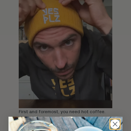
First and foremost, you need hot coffee.
Some of us will drink piping hot coffee
whether it's a heat wave or a blizzard, but