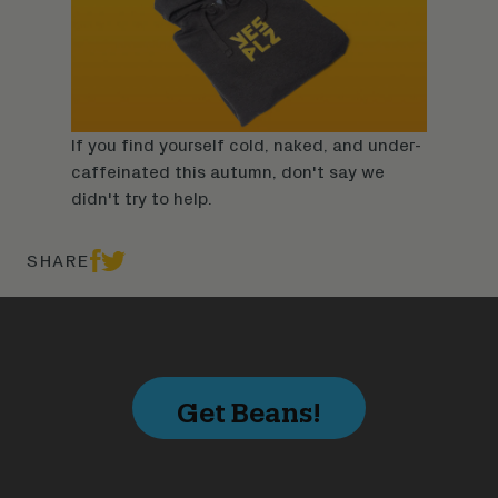
If you find yourself cold, naked, and under-
caffeinated this autumn, don't say we
didn't try to help.
SHARE
Get Beans!