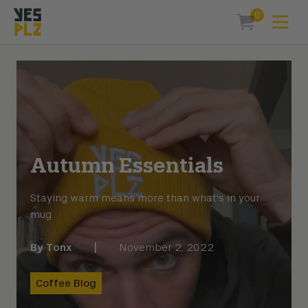
0
Expa
items in car
YesPlz Homepage
Autumn Essentials
Staying warm means more than what's in your
mug
By
Tonx
|
November 2, 2022
Coffee Blog