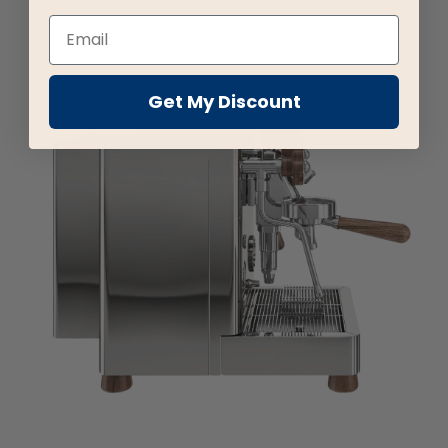
Get My Discount