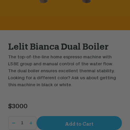
Lelit Bianca Dual Boiler
The top-of-the-line home espresso machine with
L58E group and manual control of the water flow.
The dual boiler ensures excellent thermal stability.
Looking for a different color? Ask us about getting
this machine in black or white.
$3000
+
Add to Cart