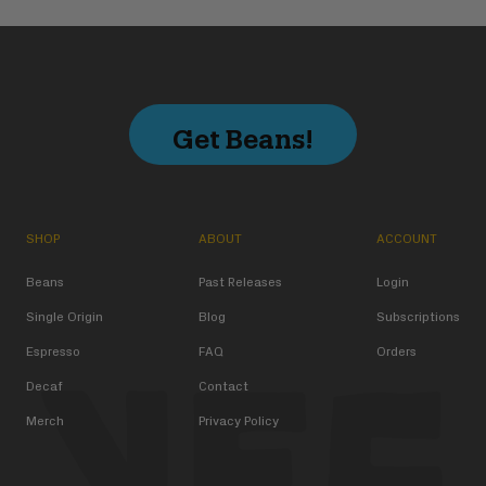
Get Beans!
SHOP
ABOUT
ACCOUNT
Beans
Past Releases
Login
Single Origin
Blog
Subscriptions
Espresso
FAQ
Orders
Decaf
Contact
Merch
Privacy Policy