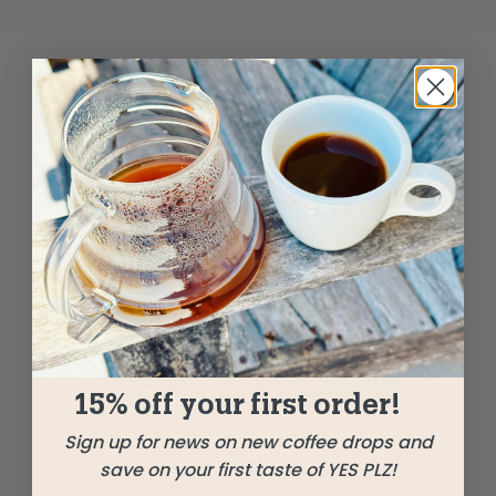
15% off your first order!
Sign up for news on new coffee drops and
save on your first taste of YES PLZ!