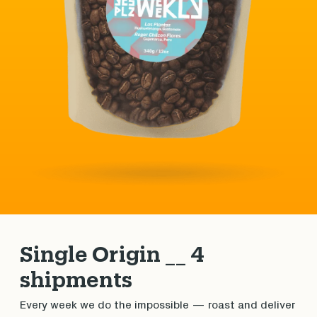
Single Origin __ 4
shipments
Every week we do the impossible — roast and deliver