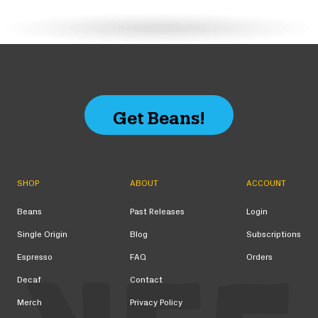
Get Beans!
SHOP
ABOUT
ACCOUNT
Beans
Past Releases
Login
Single Origin
Blog
Subscriptions
Espresso
FAQ
Orders
Decaf
Contact
Merch
Privacy Policy