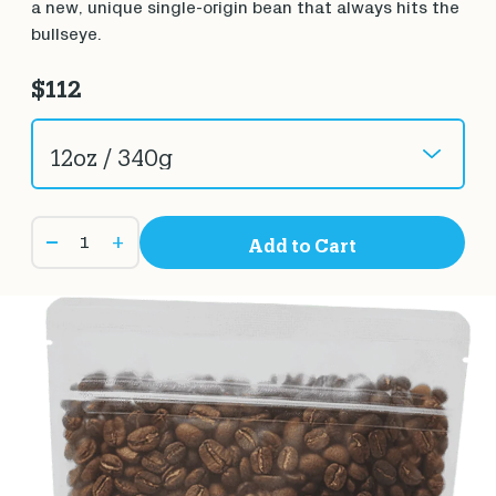
a new, unique single-origin bean that always hits the
bullseye.
$112
+
Add to Cart