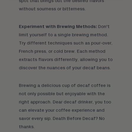
spot that brings out the desired flavors
without sourness or bitterness.
Experiment with Brewing Methods:
Don't
limit yourself to a single brewing method.
Try different techniques such as
pour-over
,
French press
, or
cold brew
. Each method
extracts flavors differently, allowing you to
discover the nuances of your decaf beans.
Brewing a delicious cup of decaf coffee is
not only possible but enjoyable with the
right approach. Dear decaf drinker, you too
can elevate your coffee experience and
savor every sip. Death Before Decaf? No
thanks.