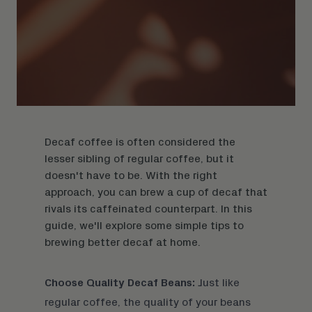
Decaf coffee is often considered the
lesser sibling of regular coffee, but it
doesn't have to be. With the right
approach, you can brew a cup of decaf that
rivals its caffeinated counterpart. In this
guide, we'll explore some simple tips to
brewing better decaf at home.
Choose Quality Decaf Beans:
Just like
regular coffee, the quality of your beans