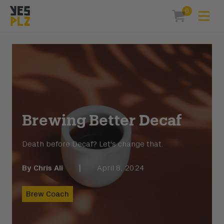
0
Expa
items in car
YesPlz Homepage
Brewing Better Decaf
Death before Decaf? Let's change that.
By
Chris Ali
|
April 8, 2024
Brew Coach