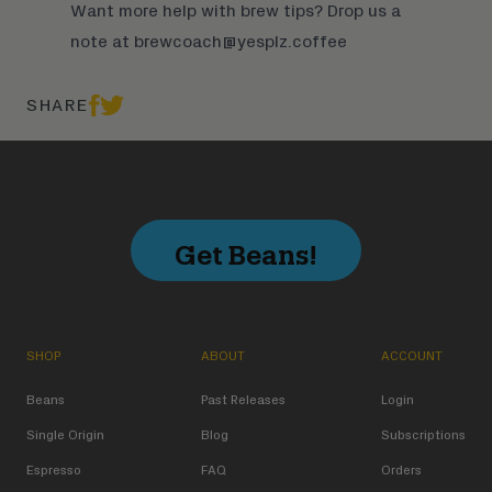
Want more help with brew tips? Drop us a
note at
brewcoach@yesplz.coffee
SHARE
Get Beans!
SHOP
ABOUT
ACCOUNT
Beans
Past Releases
Login
Single Origin
Blog
Subscriptions
Espresso
FAQ
Orders