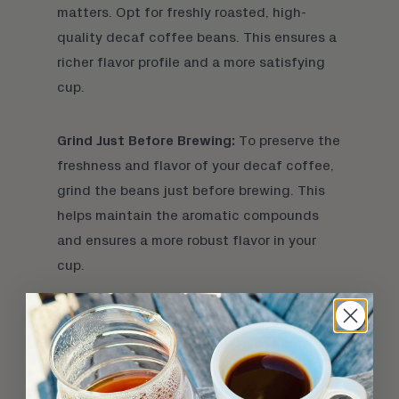
matters. Opt for freshly roasted,
high-
quality decaf coffee beans
. This ensures a
richer flavor profile and a more satisfying
cup.
Grind Just Before Brewing:
To preserve the
freshness and flavor of your decaf coffee,
grind the beans just before brewing. This
helps maintain the aromatic compounds
and ensures a more robust flavor in your
cup.
Adjust Water Temperature:
The water
temperature plays a crucial role in coffee
extraction. For decaf, aim for a slightly
higher temperature than regular coffee, as