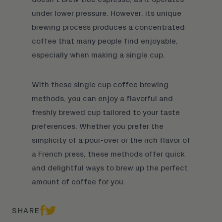
under lower pressure. However, its unique
brewing process produces a concentrated
coffee that many people find enjoyable,
especially when making a single cup.
With these single cup coffee brewing
methods, you can enjoy a flavorful and
freshly brewed cup tailored to your taste
preferences. Whether you prefer the
simplicity of a pour-over or the rich flavor of
a French press, these methods offer quick
and delightful ways to brew up the perfect
amount of
coffee
for you.
SHARE