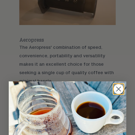
Aeropress
The
Aeropress
' combination of speed,
convenience, portability and versatility
makes it an excellent choice for those
seeking a single cup of quality coffee with
minimal hassle.