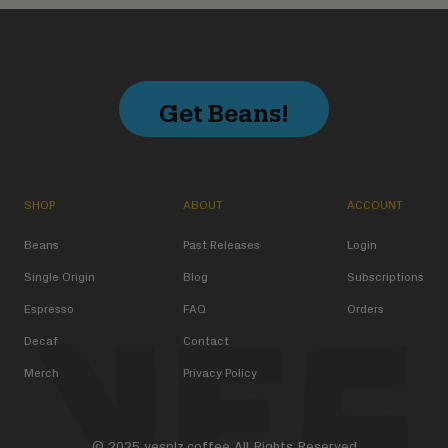
Get Beans!
SHOP
ABOUT
ACCOUNT
Beans
Past Releases
Login
Single Origin
Blog
Subscriptions
Espresso
FAQ
Orders
Decaf
Contact
Merch
Privacy Policy
© 2025 yesplz.coffee All Rights Reserved