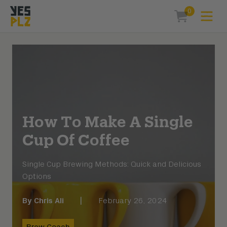
0
Expa
items in car
YesPlz Homepage
How To Make A Single
Cup Of Coffee
Single Cup Brewing Methods: Quick and Delicious
Options
By
Chris Ali
|
February 26, 2024
Brew Coach