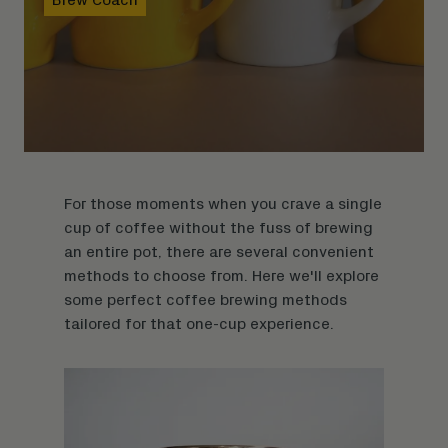
For those moments when you crave a single
cup of coffee without the fuss of brewing
an entire pot, there are several convenient
methods to choose from. Here we'll explore
some perfect coffee brewing methods
tailored for that one-cup experience.