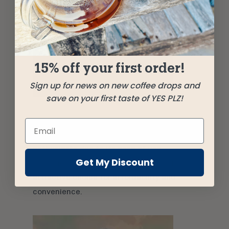
15% off your first order!
Sign up for news on new coffee drops and
save on your first taste of YES PLZ!
French Press
French Press
is a popular choice for many
enthusiasts due to its ease of use.
Get My Discount
Skipping on a paper filter also makes it an
attractive choice for affordability and
convenience.