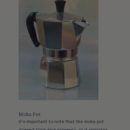
Moka Pot
It's important to note that the
moka pot
doesn't brew true espresso, as it operates