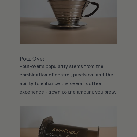
Pour Over
Pour-over
's popularity stems from the
combination of control, precision, and the
ability to enhance the overall coffee
experience - down to the amount you brew.